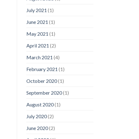
July 2021
(1)
June 2021
(1)
May 2021
(1)
April 2021
(2)
March 2021
(4)
February 2021
(1)
October 2020
(1)
September 2020
(1)
August 2020
(1)
July 2020
(2)
June 2020
(2)