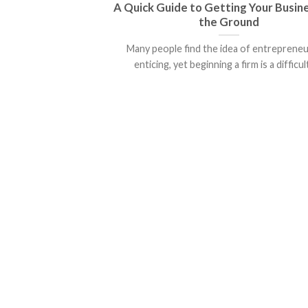
A Quick Guide to Getting Your Busin
the Ground
Many people find the idea of entreprene
enticing, yet beginning a firm is a difficult 