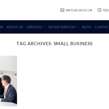
INFO@CAVGC.IN
010:
ME
ABOUT US
SERVICES
NOIDA SERVICES
BLOG
CONTAC
TAG ARCHIVES:
SMALL BUSINESS