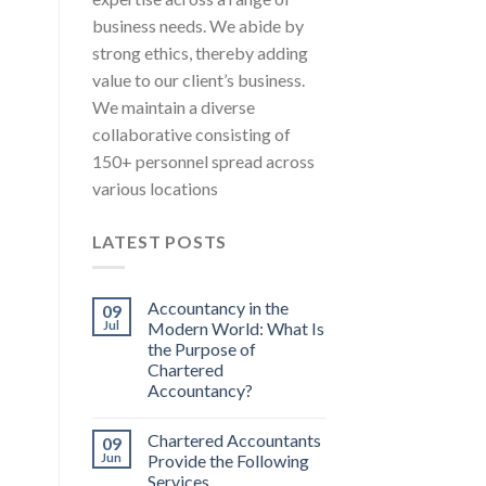
business needs. We abide by
strong ethics, thereby adding
value to our client’s business.
We maintain a diverse
collaborative consisting of
150+ personnel spread across
various locations
LATEST POSTS
Accountancy in the
09
Jul
Modern World: What Is
the Purpose of
Chartered
Accountancy?
Chartered Accountants
09
Jun
Provide the Following
Services