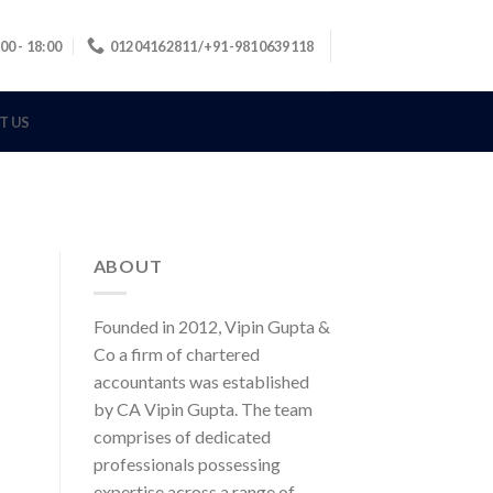
00 - 18:00
01204162811/+91-9810639118
T US
ABOUT
Founded in 2012, Vipin Gupta &
Co a firm of chartered
accountants was established
by CA Vipin Gupta. The team
comprises of dedicated
professionals possessing
expertise across a range of