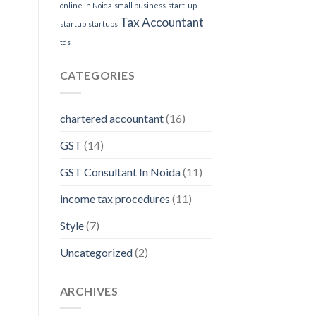
online In Noida
small business
start-up
Tax Accountant
startup
startups
tds
CATEGORIES
chartered accountant
(16)
GST
(14)
GST Consultant In Noida
(11)
income tax procedures
(11)
Style
(7)
Uncategorized
(2)
ARCHIVES