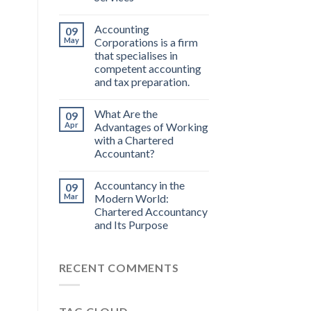
Accounting
09
May
Corporations is a firm
that specialises in
competent accounting
and tax preparation.
What Are the
09
Apr
Advantages of Working
with a Chartered
Accountant?
Accountancy in the
09
Mar
Modern World:
Chartered Accountancy
and Its Purpose
RECENT COMMENTS