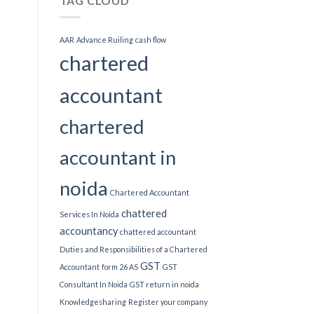
TAG CLOUD
AAR
Advance Ruiling
cash flow
chartered
accountant
chartered
accountant in
noida
Chartered Accountant
chattered
Services In Noida
accountancy
chattered accountant
Duties and Responsibilities of a Chartered
GST
Accountant
form 26 AS
GST
Consultant In Noida
GST return in noida
Knowledgesharing
Register your company