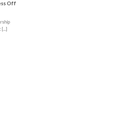
ess Off
urship
[...]