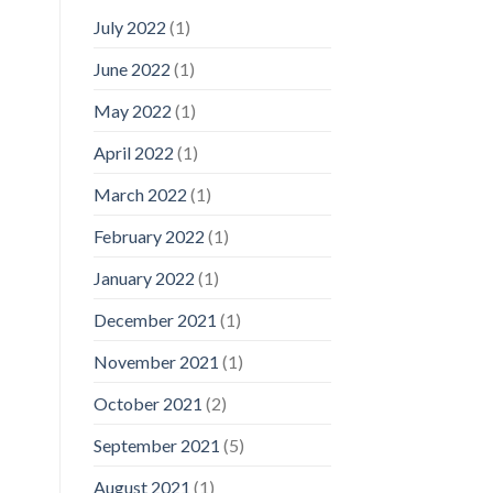
July 2022
(1)
June 2022
(1)
May 2022
(1)
April 2022
(1)
March 2022
(1)
February 2022
(1)
January 2022
(1)
December 2021
(1)
November 2021
(1)
October 2021
(2)
September 2021
(5)
August 2021
(1)